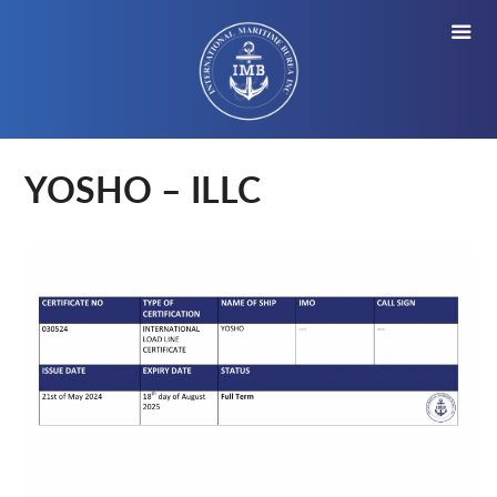
YOSHO – ILLC