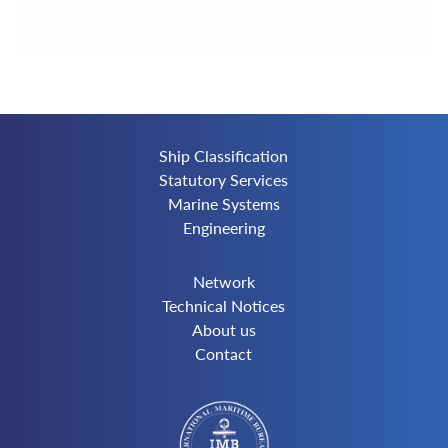
Ship Classification
Statutory Services
Marine Systems
Engineering
Network
Technical Notices
About us
Contact