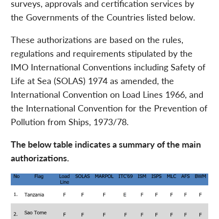
surveys, approvals and certification services by
the Governments of the Countries listed below.
These authorizations are based on the rules,
regulations and requirements stipulated by the
IMO International Conventions including Safety of
Life at Sea (SOLAS) 1974 as amended, the
International Convention on Load Lines 1966, and
the International Convention for the Prevention of
Pollution from Ships, 1973/78.
The below table indicates a summary of the main
authorizations.