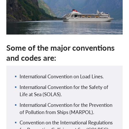
Some of the major conventions
and codes are:
International Convention on Load Lines.
International Convention for the Safety of
Life at Sea (SOLAS).
International Convention for the Prevention
of Pollution from Ships (MARPOL).
Convention on the International Regulations