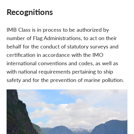
Recognitions
IMB Class is in process to be authorized by
number of Flag Administrations, to act on their
behalf for the conduct of statutory surveys and
certification in accordance with the IMO
international conventions and codes, as well as
with national requirements pertaining to ship
safety and for the prevention of marine pollution.