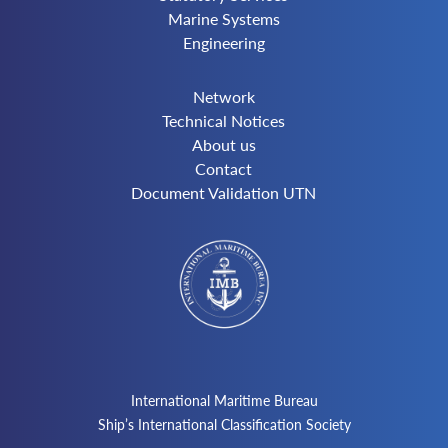
Marine Systems
Engineering
Network
Technical Notices
About us
Contact
Document Validation UTN
International Maritime Bureau
Ship’s International Classification Society