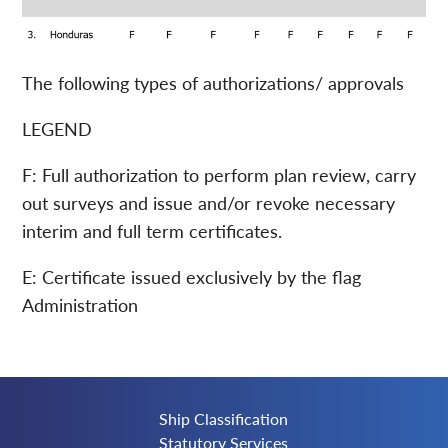
The following types of authorizations/ approvals
LEGEND
F: Full authorization to perform plan review, carry
out surveys and issue and/or revoke necessary
interim and full term certificates.
E: Certificate issued exclusively by the flag
Administration
Ship Classification
Statutory Services