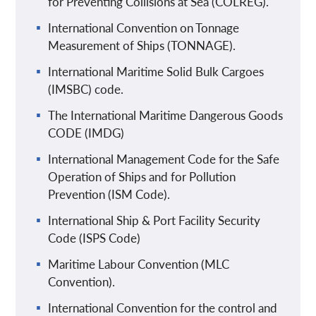
for Preventing Collisions at Sea (COLREG).
International Convention on Tonnage
Measurement of Ships (TONNAGE).
International Maritime Solid Bulk Cargoes
(IMSBC) code.
The International Maritime Dangerous Goods
CODE (IMDG)
International Management Code for the Safe
Operation of Ships and for Pollution
Prevention (ISM Code).
International Ship & Port Facility Security
Code (ISPS Code)
Maritime Labour Convention (MLC
Convention).
International Convention for the control and