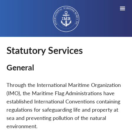
Statutory Services
General
Through the International Maritime Organization
(IMO), the Maritime Flag Administrations have
established International Conventions containing
regulations for safeguarding life and property at
sea and preventing pollution of the natural
environment.