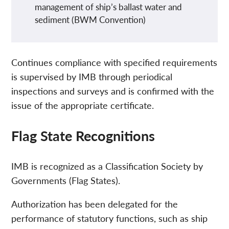
management of ship’s ballast water and
sediment (BWM Convention)
Continues compliance with specified requirements
is supervised by IMB through periodical
inspections and surveys and is confirmed with the
issue of the appropriate certificate.
Flag State Recognitions
IMB is recognized as a Classification Society by
Governments (Flag States).
Authorization has been delegated for the
performance of statutory functions, such as ship