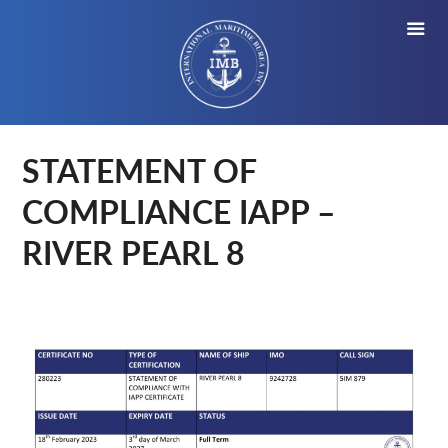
STATEMENT OF
COMPLIANCE IAPP –
RIVER PEARL 8