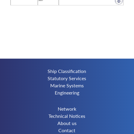
Ship Classification
Statutory Services
Marine Systems
Engineering
Network
Technical Notices
About us
Contact