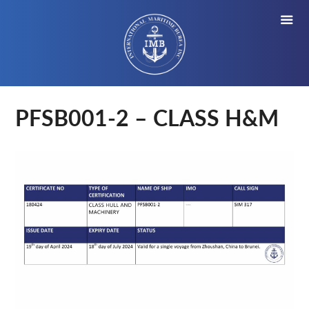
PFSB001-2 – CLASS H&M