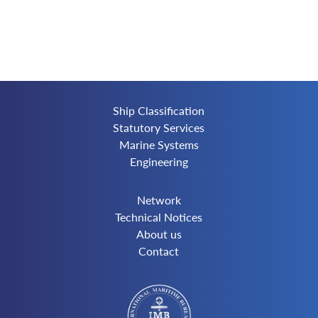
Ship Classification
Statutory Services
Marine Systems
Engineering
Network
Technical Notices
About us
Contact