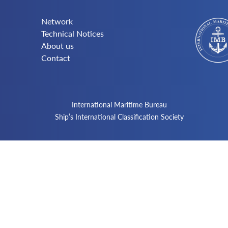
Network
Technical Notices
About us
Contact
International Maritime Bureau
Ship’s International Classification Society