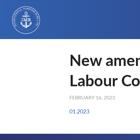
New amen
Labour Co
FEBRUARY 16, 2023
01.2023