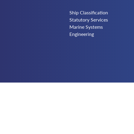
Ship Classification
Statutory Services
Marine Systems
Engineering