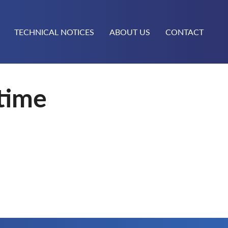
TECHNICAL NOTICES
ABOUT US
CONTACT
time