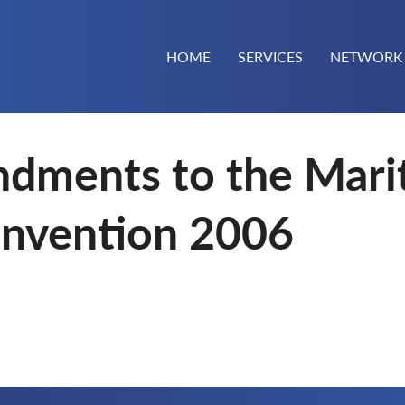
HOME
SERVICES
NETWORK
dments to the Mari
nvention 2006