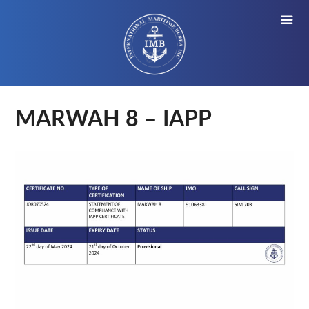
MARWAH 8 – IAPP