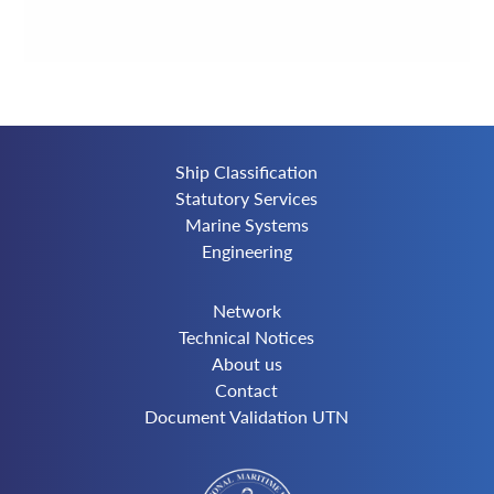
Ship Classification
Statutory Services
Marine Systems
Engineering
Network
Technical Notices
About us
Contact
Document Validation UTN