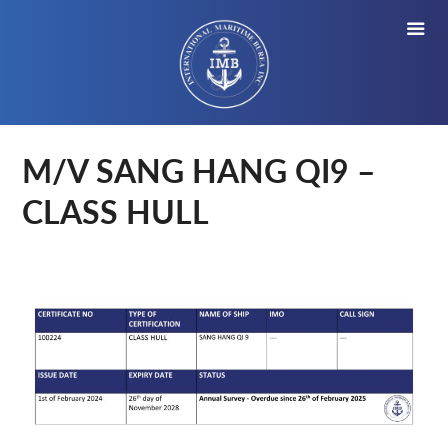
M/V SANG HANG QI9 –
CLASS HULL