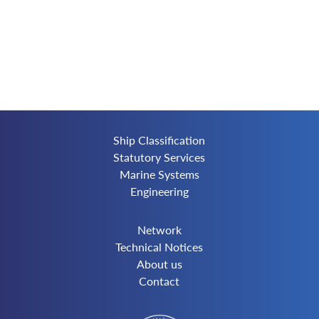
Ship Classification
Statutory Services
Marine Systems
Engineering
Network
Technical Notices
About us
Contact