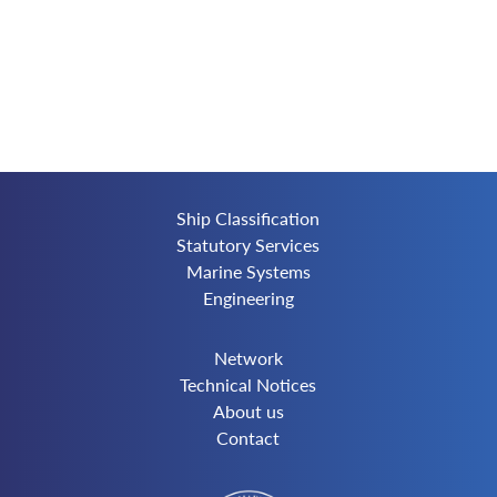
Ship Classification
Statutory Services
Marine Systems
Engineering
Network
Technical Notices
About us
Contact