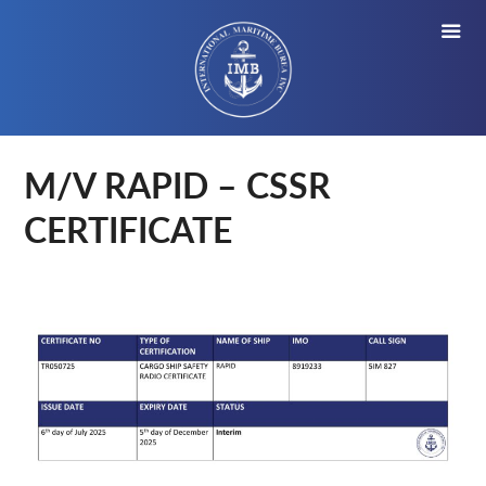
M/V RAPID – CSSR
CERTIFICATE