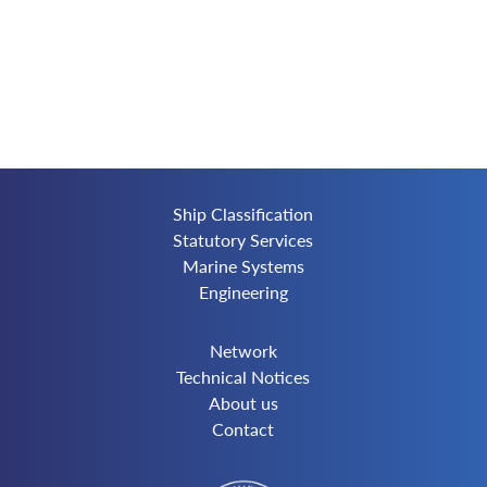
Ship Classification
Statutory Services
Marine Systems
Engineering
Network
Technical Notices
About us
Contact