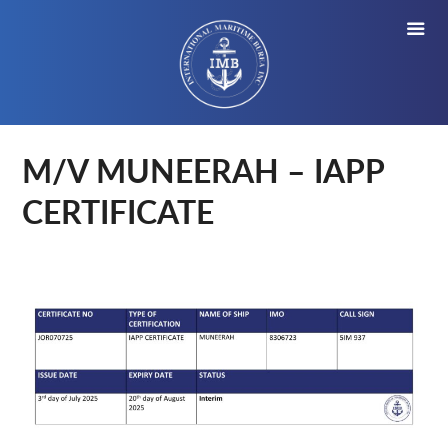
M/V MUNEERAH – IAPP
CERTIFICATE