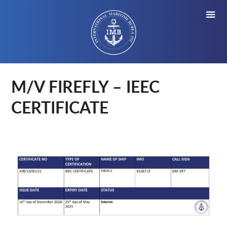
M/V FIREFLY – IEEC
CERTIFICATE