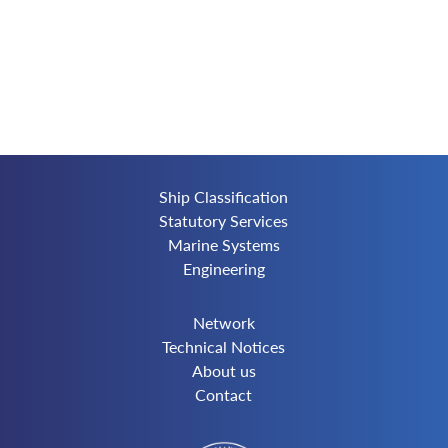
Ship Classification
Statutory Services
Marine Systems
Engineering
Network
Technical Notices
About us
Contact