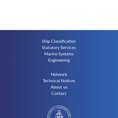
Ship Classification
Statutory Services
Marine Systems
Engineering
Network
Technical Notices
About us
Contact