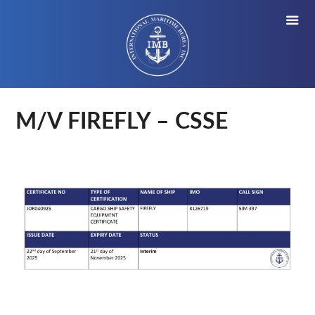
M/V FIREFLY – CSSE