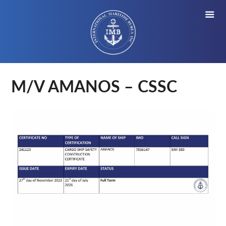
M/V AMANOS – CSSC