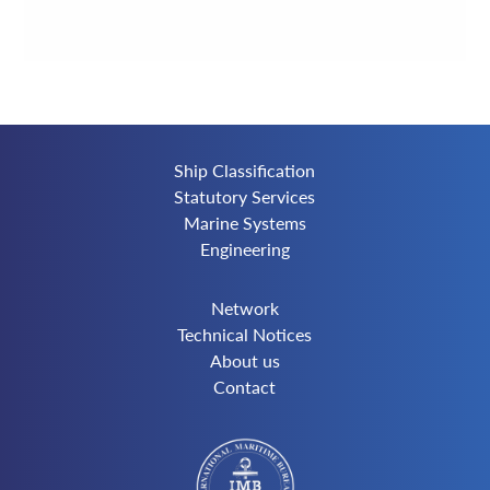
Ship Classification
Statutory Services
Marine Systems
Engineering
Network
Technical Notices
About us
Contact