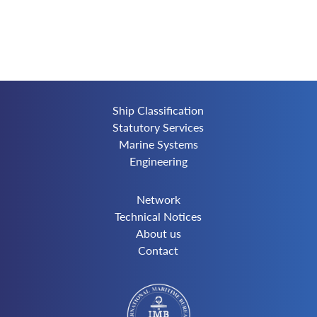
Ship Classification
Statutory Services
Marine Systems
Engineering
Network
Technical Notices
About us
Contact