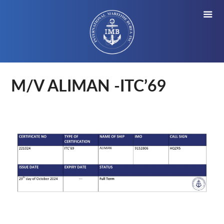
M/V ALIMAN -ITC’69