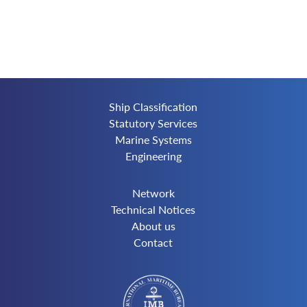
Ship Classification
Statutory Services
Marine Systems
Engineering
Network
Technical Notices
About us
Contact