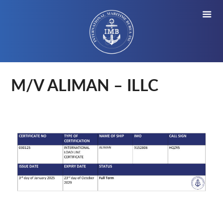
M/V ALIMAN – ILLC