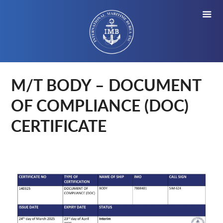
M/T BODY – DOCUMENT
OF COMPLIANCE (DOC)
CERTIFICATE