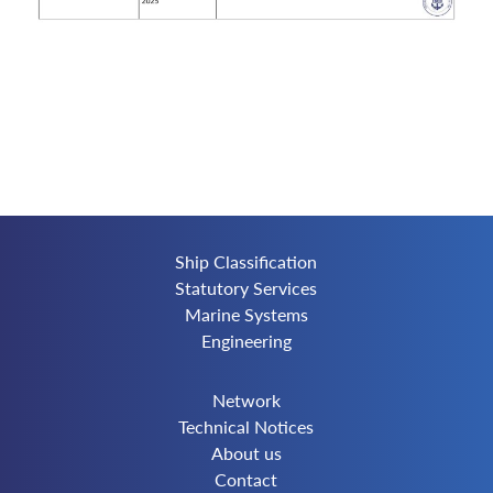
Ship Classification
Statutory Services
Marine Systems
Engineering
Network
Technical Notices
About us
Contact