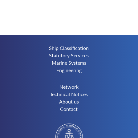
Ship Classification
Statutory Services
Marine Systems
Engineering
Network
Technical Notices
About us
Contact