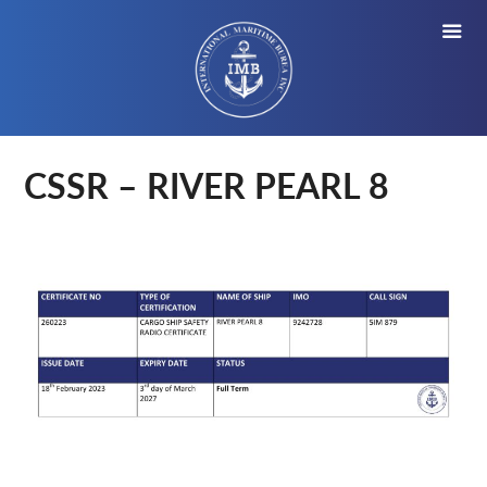
CSSR – RIVER PEARL 8