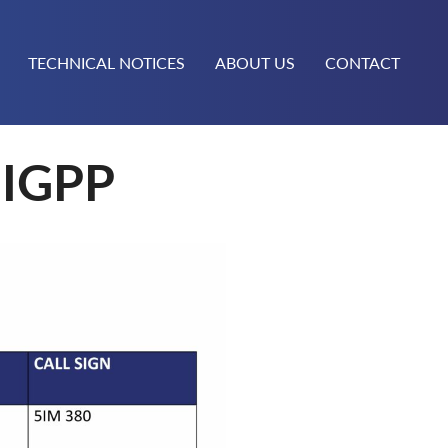
TECHNICAL NOTICES
ABOUT US
CONTACT
IGPP