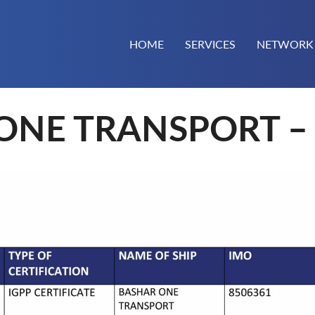
HOME
SERVICES
NETWORK
ONE TRANSPORT – 