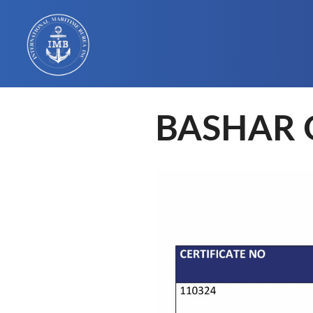
BASHAR 