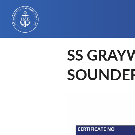
SS GRAY
SOUNDE