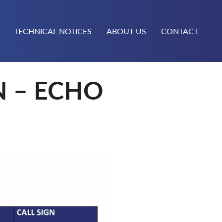
TECHNICAL NOTICES
ABOUT US
CONTACT
N – ECHO