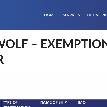
HOME
SERVICES
NETWORK
WOLF – EXEMPTIO
R