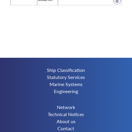
Ship Classification
Statutory Services
Marine Systems
Engineering
Network
Technical Notices
About us
Contact