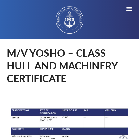
M/V YOSHO – CLASS
HULL AND MACHINERY
CERTIFICATE