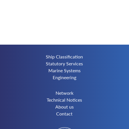
Ship Classification
Statutory Services
Marine Systems
Engineering
Network
Technical Notices
About us
Contact