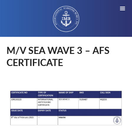
M/V SEA WAVE 3 – AFS
CERTIFICATE