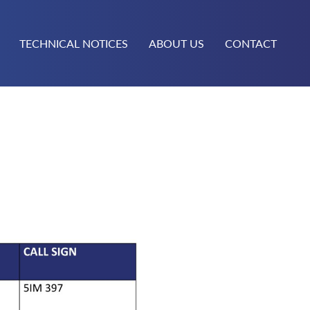
TECHNICAL NOTICES
ABOUT US
CONTACT