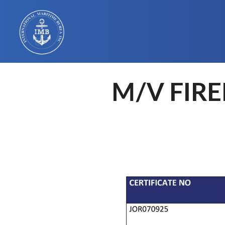
M/V FIRE