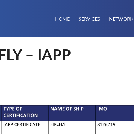
HOME
SERVICES
NETWORK
FLY – IAPP