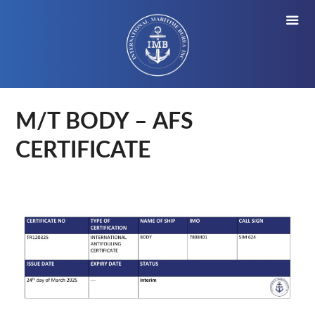
M/T BODY – AFS
CERTIFICATE