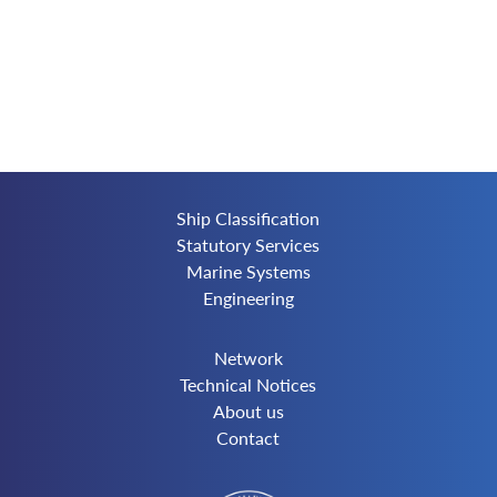
Ship Classification
Statutory Services
Marine Systems
Engineering
Network
Technical Notices
About us
Contact